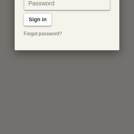
Sign in
Forgot password?