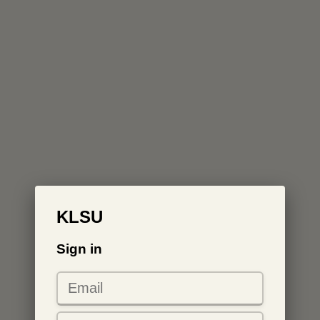
KLSU
Sign in